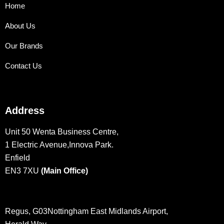
Home
About Us
Our Brands
Contact Us
Address
Unit 50 Wenta Business Centre,
1 Electric Avenue,Innova Park.
Enfield
EN3 7XU
(Main Office)
Regus, G03Nottingham East Midlands Airport,