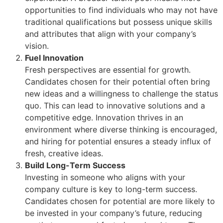
opportunities to find individuals who may not have
traditional qualifications but possess unique skills
and attributes that align with your company’s
vision.
Fuel Innovation
Fresh perspectives are essential for growth.
Candidates chosen for their potential often bring
new ideas and a willingness to challenge the status
quo. This can lead to innovative solutions and a
competitive edge. Innovation thrives in an
environment where diverse thinking is encouraged,
and hiring for potential ensures a steady influx of
fresh, creative ideas.
Build Long-Term Success
Investing in someone who aligns with your
company culture is key to long-term success.
Candidates chosen for potential are more likely to
be invested in your company’s future, reducing