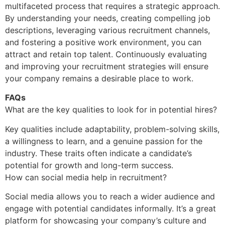
multifaceted process that requires a strategic approach.
By understanding your needs, creating compelling job
descriptions, leveraging various recruitment channels,
and fostering a positive work environment, you can
attract and retain top talent. Continuously evaluating
and improving your recruitment strategies will ensure
your company remains a desirable place to work.
FAQs
What are the key qualities to look for in potential hires?
Key qualities include adaptability, problem-solving skills,
a willingness to learn, and a genuine passion for the
industry. These traits often indicate a candidate’s
potential for growth and long-term success.
How can social media help in recruitment?
Social media allows you to reach a wider audience and
engage with potential candidates informally. It’s a great
platform for showcasing your company’s culture and