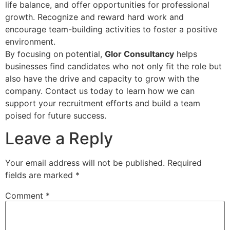
life balance, and offer opportunities for professional
growth. Recognize and reward hard work and
encourage team-building activities to foster a positive
environment.
By focusing on potential,
Glor Consultancy
helps
businesses find candidates who not only fit the role but
also have the drive and capacity to grow with the
company. Contact us today to learn how we can
support your recruitment efforts and build a team
poised for future success.
Leave a Reply
Your email address will not be published.
Required
fields are marked
*
Comment
*