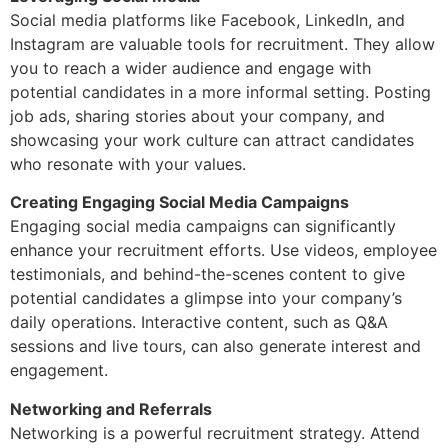
Social media platforms like Facebook, LinkedIn, and
Instagram are valuable tools for recruitment. They allow
you to reach a wider audience and engage with
potential candidates in a more informal setting. Posting
job ads, sharing stories about your company, and
showcasing your work culture can attract candidates
who resonate with your values.
Creating Engaging Social Media Campaigns
Engaging social media campaigns can significantly
enhance your recruitment efforts. Use videos, employee
testimonials, and behind-the-scenes content to give
potential candidates a glimpse into your company’s
daily operations. Interactive content, such as Q&A
sessions and live tours, can also generate interest and
engagement.
Networking and Referrals
Networking is a powerful recruitment strategy. Attend