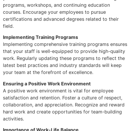
programs, workshops, and continuing education
courses. Encourage your employees to pursue
certifications and advanced degrees related to their
field.
Implementing Training Programs
Implementing comprehensive training programs ensures
that your staff is well-equipped to provide high-quality
work. Regularly updating these programs to reflect the
latest best practices and industry standards will keep
your team at the forefront of excellence.
Ensuring a Positive Work Environment
A positive work environment is vital for employee
satisfaction and retention. Foster a culture of respect,
collaboration, and appreciation. Recognize and reward
hard work and create opportunities for team-building
activities.
Importance of Work-Life Balance