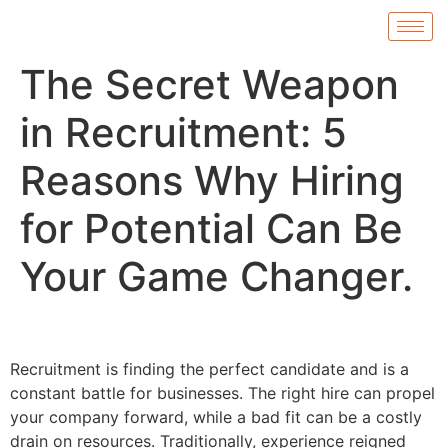
The Secret Weapon
in Recruitment: 5
Reasons Why Hiring
for Potential Can Be
Your Game Changer.
Recruitment is finding the perfect candidate and is a
constant battle for businesses. The right hire can propel
your company forward, while a bad fit can be a costly
drain on resources. Traditionally, experience reigned