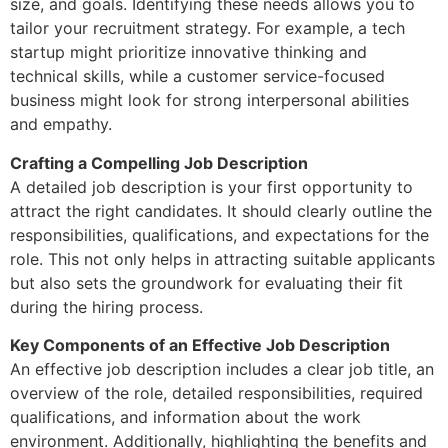
size, and goals. Identifying these needs allows you to
tailor your recruitment strategy. For example, a tech
startup might prioritize innovative thinking and
technical skills, while a customer service-focused
business might look for strong interpersonal abilities
and empathy.
Crafting a Compelling Job Description
A detailed job description is your first opportunity to
attract the right candidates. It should clearly outline the
responsibilities, qualifications, and expectations for the
role. This not only helps in attracting suitable applicants
but also sets the groundwork for evaluating their fit
during the hiring process.
Key Components of an Effective Job Description
An effective job description includes a clear job title, an
overview of the role, detailed responsibilities, required
qualifications, and information about the work
environment. Additionally, highlighting the benefits and