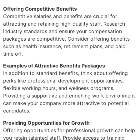
Offering Competitive Benefits
Competitive salaries and benefits are crucial for
attracting and retaining high-quality staff. Research
industry standards and ensure your compensation
packages are competitive. Consider offering benefits
such as health insurance, retirement plans, and paid
time off.
Examples of Attractive Benefits Packages
In addition to standard benefits, think about offering
perks like professional development opportunities,
flexible working hours, and wellness programs.
Providing a supportive and enriching work environment
can make your company more attractive to potential
candidates.
Providing Opportunities for Growth
Offering opportunities for professional growth can help
you retain talented staff. Provide access to training