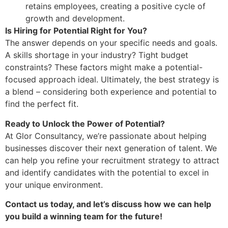
retains employees, creating a positive cycle of
growth and development.
Is Hiring for Potential Right for You?
The answer depends on your specific needs and goals.
A skills shortage in your industry? Tight budget
constraints? These factors might make a potential-
focused approach ideal. Ultimately, the best strategy is
a blend – considering both experience and potential to
find the perfect fit.
Ready to Unlock the Power of Potential?
At Glor Consultancy, we’re passionate about helping
businesses discover their next generation of talent. We
can help you refine your recruitment strategy to attract
and identify candidates with the potential to excel in
your unique environment.
Contact us today, and let’s discuss how we can help
you build a winning team for the future!