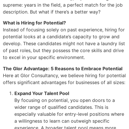
supreme: years in the field, a perfect match for the job
description. But what if there’s a better way?
What is Hiring for Potential?
Instead of focusing solely on past experience, hiring for
potential looks at a candidate’s capacity to grow and
develop. These candidates might not have a laundry list
of past roles, but they possess the core skills and drive
to excel in your specific environment.
The Glor Advantage: 5 Reasons to Embrace Potential
Here at Glor Consultancy, we believe hiring for potential
offers significant advantages for businesses of all sizes:
Expand Your Talent Pool
By focusing on potential, you open doors to a
wider range of qualified candidates. This is
especially valuable for entry-level positions where
a willingness to learn can outweigh specific
experience. A broader talent pool means more