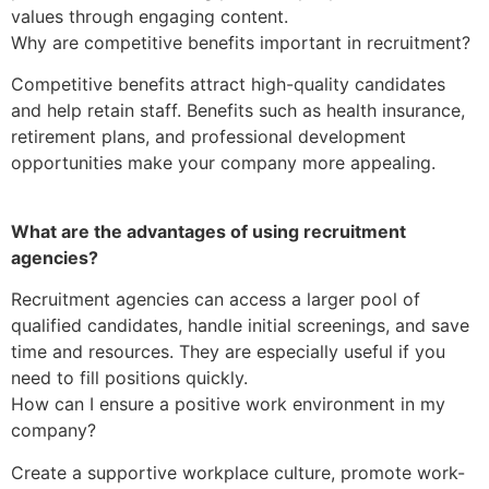
values through engaging content.
Why are competitive benefits important in recruitment?
Competitive benefits attract high-quality candidates
and help retain staff. Benefits such as health insurance,
retirement plans, and professional development
opportunities make your company more appealing.
What are the advantages of using recruitment
agencies?
Recruitment agencies can access a larger pool of
qualified candidates, handle initial screenings, and save
time and resources. They are especially useful if you
need to fill positions quickly.
How can I ensure a positive work environment in my
company?
Create a supportive workplace culture, promote work-