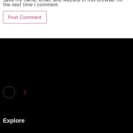
the next time I comment.
Explore