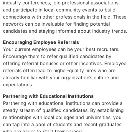
industry conferences, join professional associations,
and participate in local community events to build
connections with other professionals in the field. These
networks can be invaluable for finding potential
candidates and staying informed about industry trends.
Encouraging Employee Referrals
Your current employees can be your best recruiters.
Encourage them to refer qualified candidates by
offering referral bonuses or other incentives. Employee
referrals often lead to higher-quality hires who are
already familiar with your organization’s culture and
expectations.
Partnering with Educational Institutions
Partnering with educational institutions can provide a
steady stream of qualified candidates. By establishing
relationships with local colleges and universities, you
can tap into a pool of students and recent graduates
who are eager to start their careers.