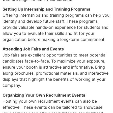
Setting Up Internship and Training Programs
Offering internships and training programs can help you
identify and develop future staff. These programs
provide valuable hands-on experience for students and
allow you to evaluate their skills and fit for your
organization before making a long-term commitment.
Attending Job Fairs and Events
Job fairs are excellent opportunities to meet potential
candidates face-to-face. To maximize your exposure,
ensure your booth is attractive and informative. Bring
along brochures, promotional materials, and interactive
displays that highlight the benefits of working at your
company.
Organizing Your Own Recruitment Events
Hosting your own recruitment events can also be
effective. These events can be tailored to showcase