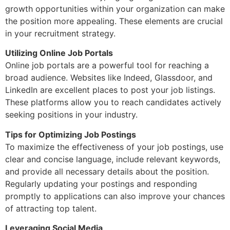
growth opportunities within your organization can make
the position more appealing. These elements are crucial
in your recruitment strategy.
Utilizing Online Job Portals
Online job portals are a powerful tool for reaching a
broad audience. Websites like Indeed, Glassdoor, and
LinkedIn are excellent places to post your job listings.
These platforms allow you to reach candidates actively
seeking positions in your industry.
Tips for Optimizing Job Postings
To maximize the effectiveness of your job postings, use
clear and concise language, include relevant keywords,
and provide all necessary details about the position.
Regularly updating your postings and responding
promptly to applications can also improve your chances
of attracting top talent.
Leveraging Social Media