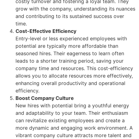
costly turnover and fostering a loyal team. They
grow with the company, understanding its nuances
and contributing to its sustained success over
time.
Cost-Effective Efficiency
Entry-level or less experienced employees with
potential are typically more affordable than
seasoned hires. Their eagerness to learn often
leads to a shorter training period, saving your
company time and resources. This cost-efficiency
allows you to allocate resources more effectively,
enhancing overall productivity and operational
efficiency.
Boost Company Culture
New hires with potential bring a youthful energy
and adaptability to your team. Their enthusiasm
can revitalize existing employees and create a
more dynamic and engaging work environment. A
vibrant company culture attracts more talent and