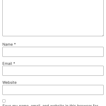
Name
*
Email
*
Website
Save my name, email, and website in this browser for