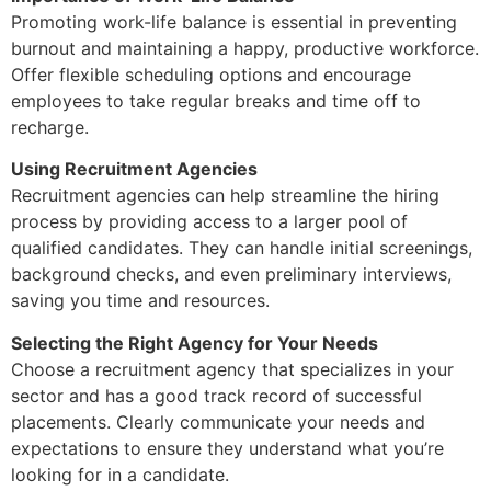
Promoting work-life balance is essential in preventing
burnout and maintaining a happy, productive workforce.
Offer flexible scheduling options and encourage
employees to take regular breaks and time off to
recharge.
Using Recruitment Agencies
Recruitment agencies can help streamline the hiring
process by providing access to a larger pool of
qualified candidates. They can handle initial screenings,
background checks, and even preliminary interviews,
saving you time and resources.
Selecting the Right Agency for Your Needs
Choose a recruitment agency that specializes in your
sector and has a good track record of successful
placements. Clearly communicate your needs and
expectations to ensure they understand what you’re
looking for in a candidate.