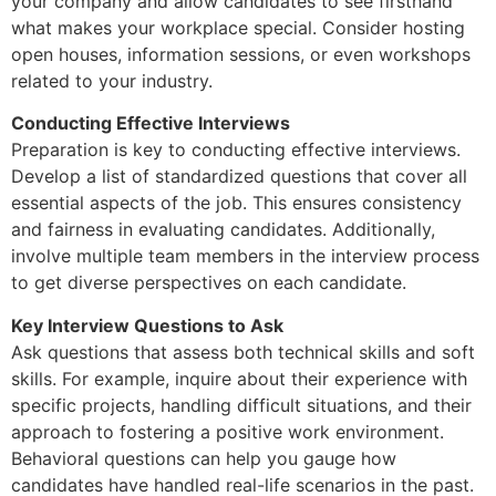
your company and allow candidates to see firsthand
what makes your workplace special. Consider hosting
open houses, information sessions, or even workshops
related to your industry.
Conducting Effective Interviews
Preparation is key to conducting effective interviews.
Develop a list of standardized questions that cover all
essential aspects of the job. This ensures consistency
and fairness in evaluating candidates. Additionally,
involve multiple team members in the interview process
to get diverse perspectives on each candidate.
Key Interview Questions to Ask
Ask questions that assess both technical skills and soft
skills. For example, inquire about their experience with
specific projects, handling difficult situations, and their
approach to fostering a positive work environment.
Behavioral questions can help you gauge how
candidates have handled real-life scenarios in the past.