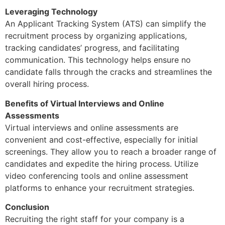
Leveraging Technology
An Applicant Tracking System (ATS) can simplify the
recruitment process by organizing applications,
tracking candidates’ progress, and facilitating
communication. This technology helps ensure no
candidate falls through the cracks and streamlines the
overall hiring process.
Benefits of Virtual Interviews and Online
Assessments
Virtual interviews and online assessments are
convenient and cost-effective, especially for initial
screenings. They allow you to reach a broader range of
candidates and expedite the hiring process. Utilize
video conferencing tools and online assessment
platforms to enhance your recruitment strategies.
Conclusion
Recruiting the right staff for your company is a