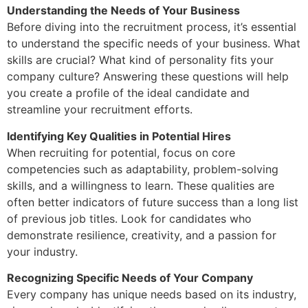
Understanding the Needs of Your Business
Before diving into the recruitment process, it’s essential
to understand the specific needs of your business. What
skills are crucial? What kind of personality fits your
company culture? Answering these questions will help
you create a profile of the ideal candidate and
streamline your recruitment efforts.
Identifying Key Qualities in Potential Hires
When recruiting for potential, focus on core
competencies such as adaptability, problem-solving
skills, and a willingness to learn. These qualities are
often better indicators of future success than a long list
of previous job titles. Look for candidates who
demonstrate resilience, creativity, and a passion for
your industry.
Recognizing Specific Needs of Your Company
Every company has unique needs based on its industry,