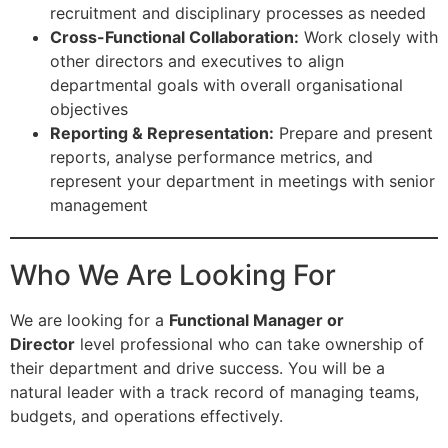
recruitment and disciplinary processes as needed
Cross-Functional Collaboration:
Work closely with
other directors and executives to align
departmental goals with overall organisational
objectives
Reporting & Representation:
Prepare and present
reports, analyse performance metrics, and
represent your department in meetings with senior
management
Who We Are Looking For
We are looking for a
Functional Manager or
Director
level professional who can take ownership of
their department and drive success. You will be a
natural leader with a track record of managing teams,
budgets, and operations effectively.