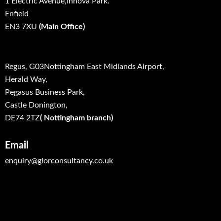
1 Electric Avenue,Innova Park.
Enfield
EN3 7XU
(Main Office)
Regus, G03Nottingham East Midlands Airport,
Herald Way,
Pegasus Business Park,
Castle Donington,
DE74 2TZ
( Nottingham branch)
Email
enquiry@glorconsultancy.co.uk