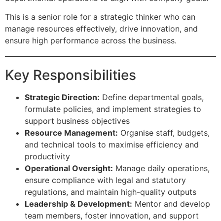
This is a senior role for a strategic thinker who can
manage resources effectively, drive innovation, and
ensure high performance across the business.
Key Responsibilities
Strategic Direction:
Define departmental goals,
formulate policies, and implement strategies to
support business objectives
Resource Management:
Organise staff, budgets,
and technical tools to maximise efficiency and
productivity
Operational Oversight:
Manage daily operations,
ensure compliance with legal and statutory
regulations, and maintain high-quality outputs
Leadership & Development:
Mentor and develop
team members, foster innovation, and support