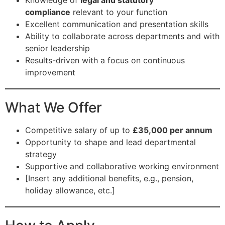
Knowledge of
legal and statutory
compliance
relevant to your function
Excellent communication and presentation skills
Ability to collaborate across departments and with
senior leadership
Results-driven with a focus on continuous
improvement
What We Offer
Competitive salary of up to
£35,000 per annum
Opportunity to shape and lead departmental
strategy
Supportive and collaborative working environment
[Insert any additional benefits, e.g., pension,
holiday allowance, etc.]