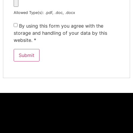
Allowed Type(s): .pdf, .doc, .docx
By using this form you agree with the
storage and handling of your data by this
website.
*