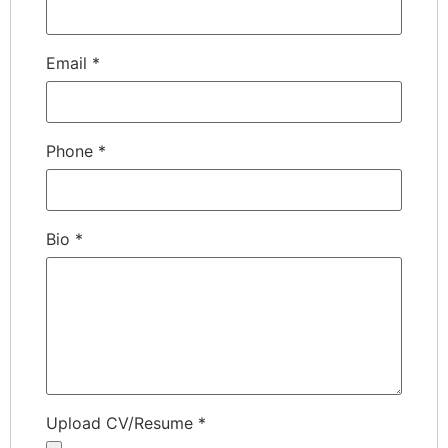
Email
*
Phone
*
Bio
*
Upload CV/Resume
*