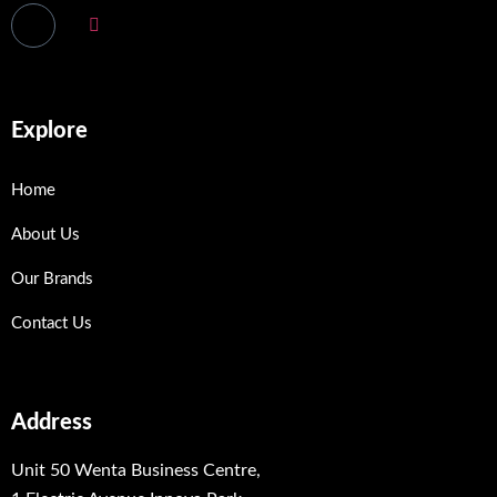
Explore
Home
About Us
Our Brands
Contact Us
Address
Unit 50 Wenta Business Centre,