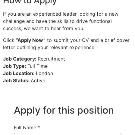
How to Apply
If you are an experienced leader looking for a new
challenge and have the skills to drive functional
success, we want to hear from you.
Click
“Apply Now”
to submit your CV and a brief cover
letter outlining your relevant experience.
Job Category:
Recruitment
Job Type:
Full Time
Job Location:
London
Job Status:
Active
Apply for this position
Full Name
*