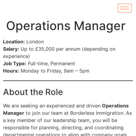
Operations Manager
Location:
London
Salary:
Up to £35,000 per annum (depending on
experience)
Job Type:
Full-time, Permanent
Hours:
Monday to Friday, 9am – 5pm
About the Role
We are seeking an experienced and driven
Operations
Manager
to join our team at Borderless Immigration. As
a key member of our leadership team, you will be
responsible for planning, directing, and coordinating
departmental operations to align with company goals.