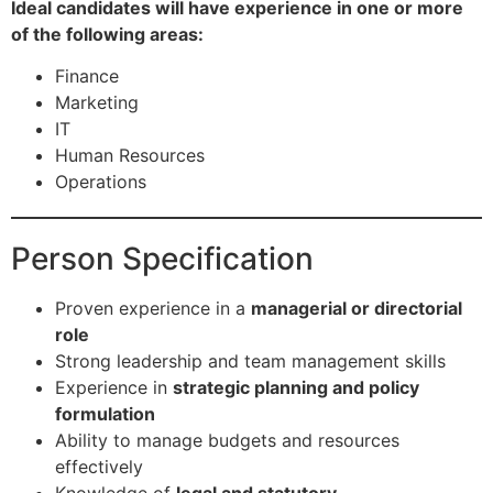
Ideal candidates will have experience in one or more
of the following areas:
Finance
Marketing
IT
Human Resources
Operations
Person Specification
Proven experience in a
managerial or directorial
role
Strong leadership and team management skills
Experience in
strategic planning and policy
formulation
Ability to manage budgets and resources
effectively